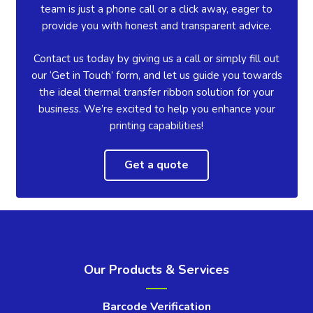
team is just a phone call or a click away, eager to
provide you with honest and transparent advice.
Contact us today by giving us a call or simply fill out
our ‘Get in Touch’ form, and let us guide you towards
the ideal thermal transfer ribbon solution for your
business. We’re excited to help you enhance your
printing capabilities!
Get a quote
Our Products & Services
Barcode Verification