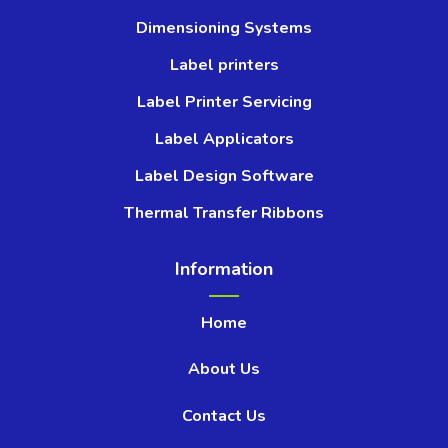
Dimensioning Systems
Label printers
Label Printer Servicing
Label Applicators
Label Design Software
Thermal Transfer Ribbons
Information
Home
About Us
Contact Us