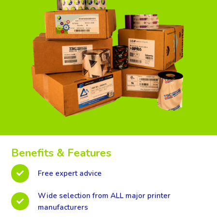
Benefits & Features
Free expert advice
Wide selection from ALL major printer
manufacturers