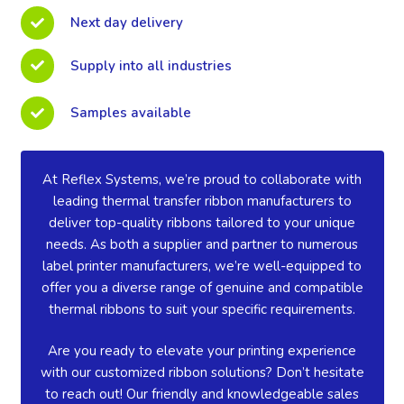
Next day delivery
Supply into all industries
Samples available
At Reflex Systems, we’re proud to collaborate with
leading thermal transfer ribbon manufacturers to
deliver top-quality ribbons tailored to your unique
needs. As both a supplier and partner to numerous
label printer manufacturers, we’re well-equipped to
offer you a diverse range of genuine and compatible
thermal ribbons to suit your specific requirements.
Are you ready to elevate your printing experience
with our customized ribbon solutions? Don’t hesitate
to reach out! Our friendly and knowledgeable sales