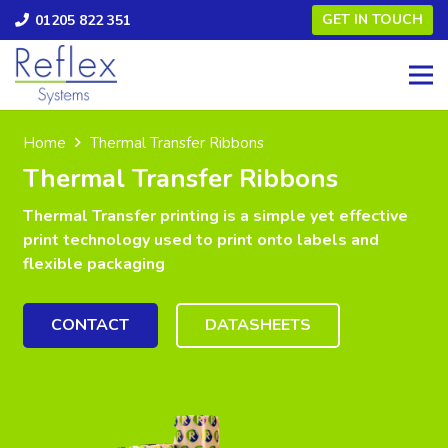
GET IN TOUCH
01205 822 351
Home
Thermal Transfer Ribbons
Thermal Transfer Ribbons
Thermal Transfer printing is a simple yet effective
print technology used to print onto labels and
flexible packaging
CONTACT
DATASHEETS