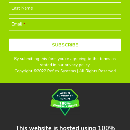
Last Name
Email
*
SUBSCRIBE
By submitting this form you’re agreeing to the terms as
This
stated in our privacy policy.
field
Copyright ©2022 Reflex Systems | All Rights Reserved
should
be
left
blank
This website is hosted using 100%