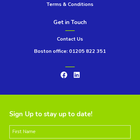
Terms & Conditions
Get in Touch
Contact Us
Boston office: 01205 822 351
Sign Up to stay up to date!
First Name