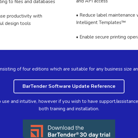
and API access
ing to files and databases
• Reduce label maintenance 
ase productivity with
Intelligent Templates™
ul design tools
• Enable secure printing oper
nsisting of four editions which are suitable for any business size
BarTender Software Update Reference
 use and intuitive, however if you wish to have support/assistance 
both training and installation.