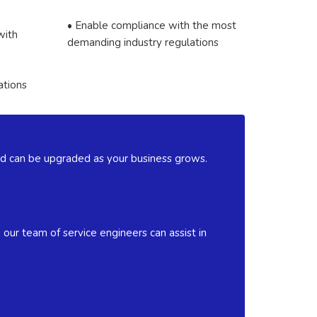
• Enable compliance with the most
with
demanding industry regulations
ations
 and can be upgraded as your business grows.
our team of service engineers can assist in