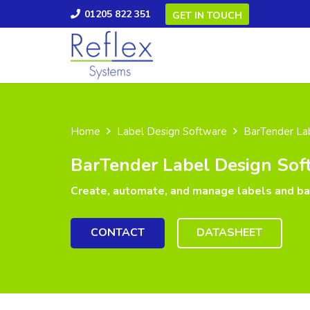
01205 822 351
GET IN TOUCH
Home
Label Design Software
BarTender La
BarTender Label Design Sof
Create, automate, and manage labels and b
CONTACT
DATASHEET