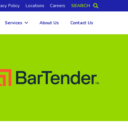
SEARCH
vacy Policy
Locations
Careers
Services
About Us
Contact Us