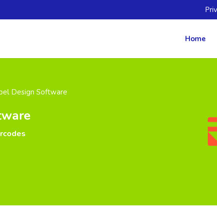
Pri
Home
bel Design Software
tware
arcodes