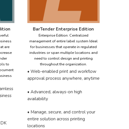
ition
BarTender Enterprise Edition
erful
Enterprise Edition: Centralized
usiness
management of entire label system Ideal
at are
for businesses that operate in regulated
increase
industries or span multiple locations and
nder
need to control design and printing
ols to
throughout the organization.
document
• Web-enabled print and workflow
business
approval process anywhere, anytime
eamless
• Advanced, always-on high
usiness
availability
• Manage, secure, and control your
entire solution across printing
 SDK
locations