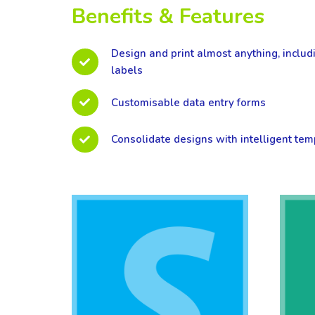
Benefits & Features
Design and print almost anything, includ
labels
Customisable data entry forms
Consolidate designs with intelligent tem