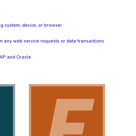
ng system, device, or browser
om any web service requests or data transactions
SAP and Oracle