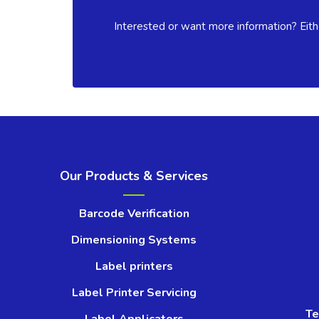
Interested or want more information? Eith
Our Products & Services
Barcode Verification
Dimensioning Systems
Label printers
Label Printer Servicing
Te