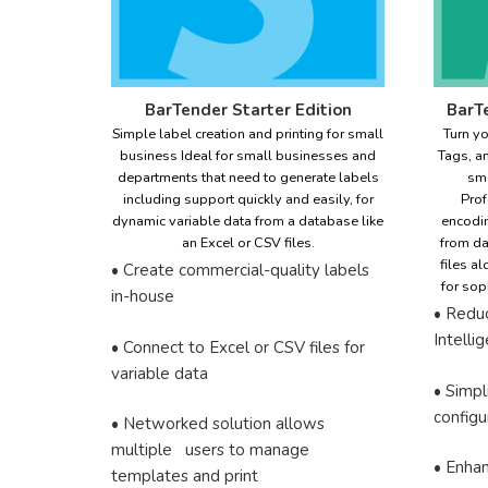
BarTender Starter Edition
BarTe
Simple label creation and printing for small
Turn yo
business Ideal for small businesses and
Tags, a
departments that need to generate labels
sma
including support quickly and easily, for
Prof
dynamic variable data from a database like
encodin
an Excel or CSV files.
from da
files a
• Create commercial-quality labels
for sop
in-house
• Redu
Intell
• Connect to Excel or CSV files for
variable data
• Simpl
configu
• Networked solution allows
multiple users to manage
• Enha
templates and print