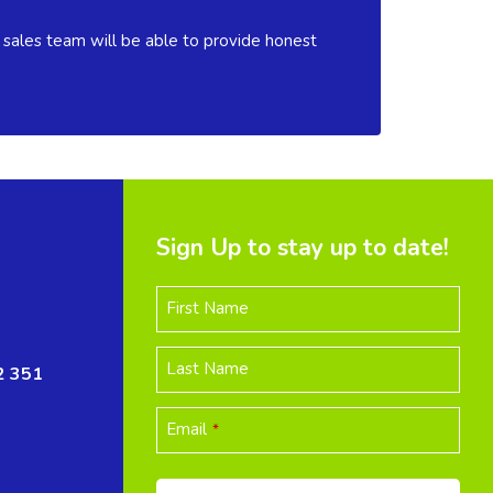
 sales team will be able to provide honest
Sign Up to stay up to date!
First Name
Last Name
2 351
Email
*