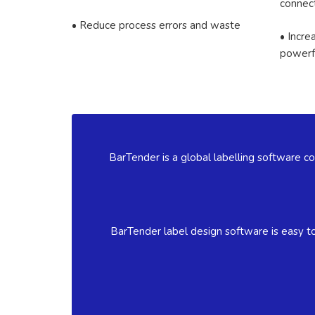
connect
• Reduce process errors and waste
• Incre
powerf
BarTender is a global labelling software co
BarTender label design software is easy to