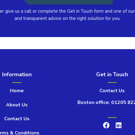
er give us a call or complete the Get in Touch form and one of our
and transparent advice on the right solution for you.
Information
Get in Touch
Home
Contact Us
Boston office: 01205 82
About Us
Contact Us
rms & Conditions