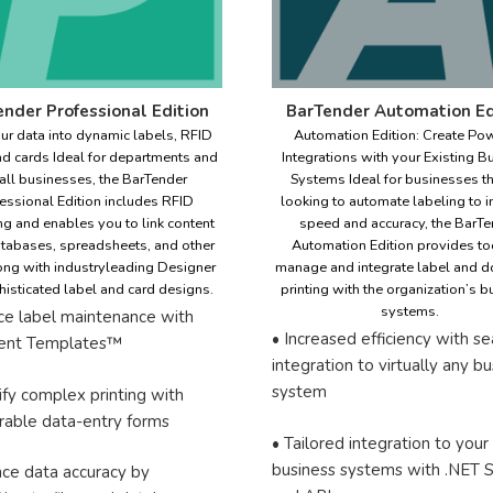
nder Professional Edition
BarTender Automation Ed
ur data into dynamic labels, RFID
Automation Edition: Create Pow
nd cards Ideal for departments and
Integrations with your Existing B
ll businesses, the BarTender
Systems Ideal for businesses th
essional Edition includes RFID
looking to automate labeling to 
g and enables you to link content
speed and accuracy, the BarTe
tabases, spreadsheets, and other
Automation Edition provides to
long with industryleading Designer
manage and integrate label and 
histicated label and card designs.
printing with the organization’s 
systems.
ce label maintenance with
• Increased efficiency with s
igent Templates™
integration to virtually any b
system
ify complex printing with
rable data-entry forms
• Tailored integration to your
business systems with .NET
nce data accuracy by