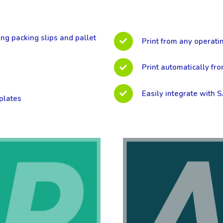
ing packing slips and pallet
Print from any operati
Print automatically fr
Easily integrate with 
plates