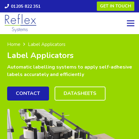
GET IN TOUCH
01205 822 351
Home
Label Applicators
Label Applicators
Automatic labelling systems to apply self-adhesive
labels accurately and efficiently
CONTACT
DATASHEETS