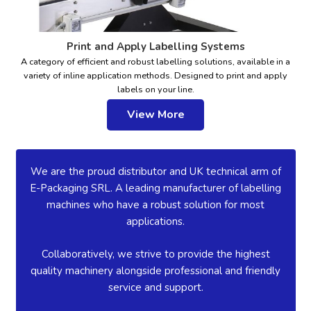
Print and Apply Labelling Systems
A category of efficient and robust labelling solutions, available in a
variety of inline application methods. Designed to print and apply
labels on your line.
View More
We are the proud distributor and UK technical arm of
E-Packaging SRL. A leading manufacturer of labelling
machines who have a robust solution for most
applications.
Collaboratively, we strive to provide the highest
quality machinery alongside professional and friendly
service and support.