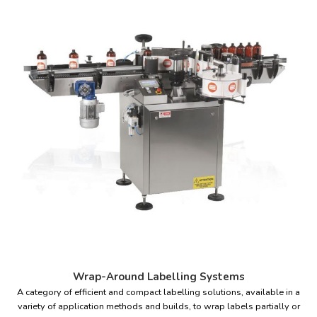
Wrap-Around Labelling Systems
A category of efficient and compact labelling solutions, available in a
variety of application methods and builds, to wrap labels partially or