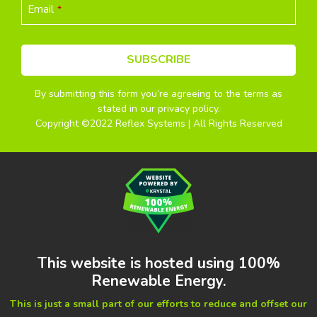
Email
*
SUBSCRIBE
By submitting this form you’re agreeing to the terms as
This
stated in our privacy policy.
field
Copyright ©2022 Reflex Systems | All Rights Reserved
should
be
left
blank
This website is hosted using 100%
Renewable Energy.
This is just a small part of our efforts to reduce and offset our