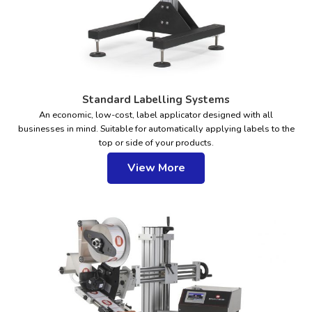
Standard Labelling Systems
An economic, low-cost, label applicator designed with all
businesses in mind. Suitable for automatically applying labels to the
top or side of your products.
View More