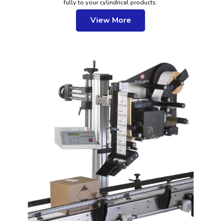
fully to your cylindrical products.
View More