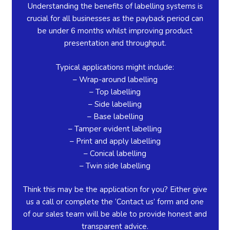
Understanding the benefits of labelling systems is
crucial for all businesses as the payback period can
be under 6 months whilst improving product
presentation and throughput.
Typical applications might include:
– Wrap-around labelling
– Top labelling
– Side labelling
– Base labelling
– Tamper evident labelling
– Print and apply labelling
– Conical labelling
– Twin side labelling
Think this may be the application for you? Either give
us a call or complete the ‘Contact us’ form and one
of our sales team will be able to provide honest and
transparent advice.