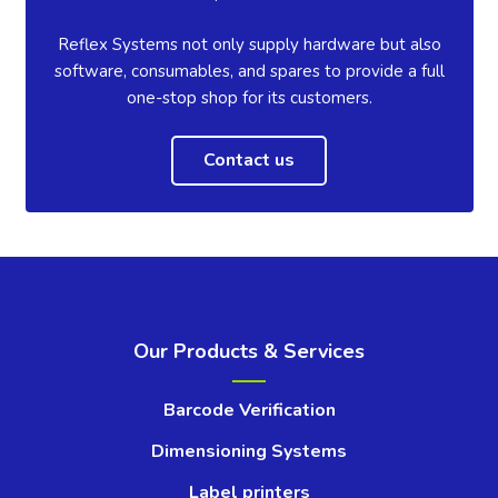
Reflex Systems not only supply hardware but also
software, consumables, and spares to provide a full
one-stop shop for its customers.
Contact us
Our Products & Services
Barcode Verification
Dimensioning Systems
Label printers