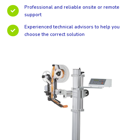
Professional and reliable onsite or remote
support
Experienced technical advisors to help you
choose the correct solution