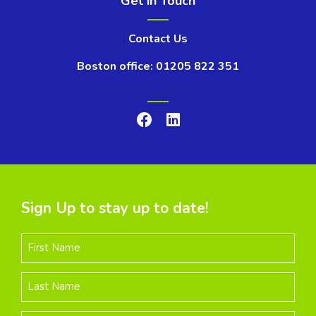
Get in Touch
Contact Us
Boston office: 01205 822 351
Sign Up to stay up to date!
First Name
Last Name