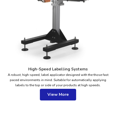
High-Speed Labelling Systems
A robust, high-speed, label applicator designed with the those fast
paced environments in mind. Suitable for automatically applying
labels to the top or side of your products at high speeds.
View More