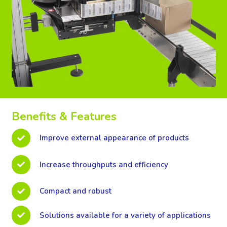
Benefits & Features
Improve external appearance of products
Increase throughputs and efficiency
Compact and robust
Solutions available for a variety of applications