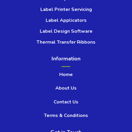
Label Printer Servicing
Label Applicators
Label Design Software
Thermal Transfer Ribbons
Information
Home
About Us
Contact Us
Terms & Conditions