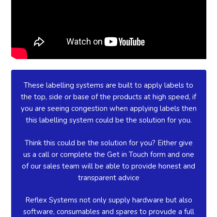
These labelling systems are built to apply labels to
the top, side or base of the products at high speed, if
you are seeing congestion when applying labels then
this labelling system could be the solution for you.
Think this could be the solution for you? Either give
us a call or complete the Get in Touch form and one
of our sales team will be able to provide honest and
transparent advice
Reflex Systems not only supply hardware but also
software, consumables and spares to provude a full