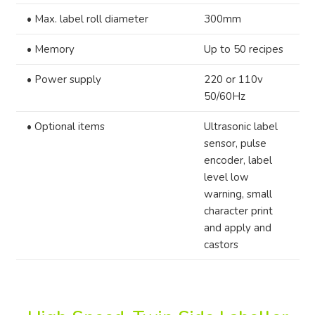
•
Max. label roll diameter
300mm
•
Memory
Up to 50 recipes
•
Power supply
220 or 110v
50/60Hz
•
Optional items
Ultrasonic label
sensor, pulse
encoder, label
level low
warning, small
character print
and apply and
castors