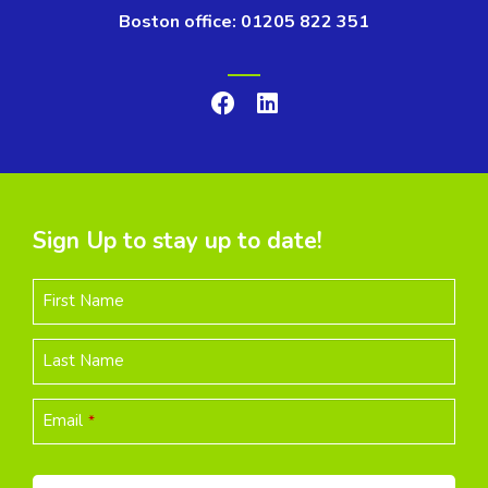
Boston office: 01205 822 351
Sign Up to stay up to date!
First Name
Last Name
Email
*