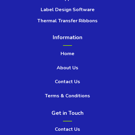
Label Design Software
Thermal Transfer Ribbons
Information
Home
About Us
Contact Us
Terms & Conditions
Get in Touch
Contact Us