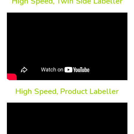
High Speed, Twin Side Labeller
High Speed, Product Labeller