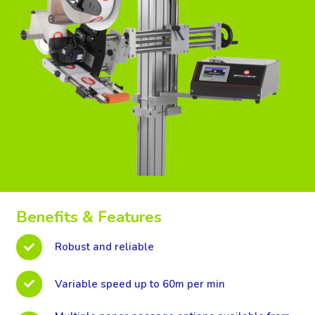
Benefits & Features
Robust and reliable
Variable speed up to 60m per min