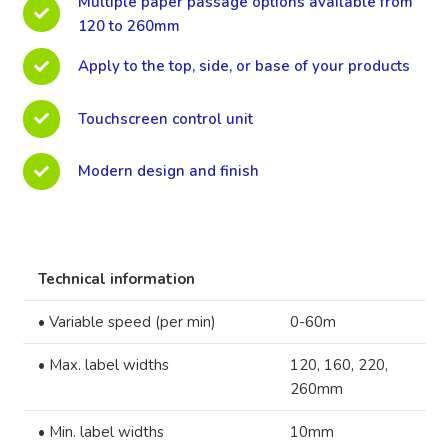
Multiple paper passage options available from
120 to 260mm
Apply to the top, side, or base of your products
Touchscreen control unit
Modern design and finish
Technical information
•
Variable speed (per min)
0-60m
•
Max. label widths
120, 160, 220,
260mm
•
Min. label widths
10mm