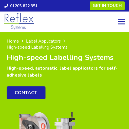
GET IN TOUCH
01205 822 351
Home
Label Applicators
High-speed Labelling Systems
High-speed Labelling Systems
High-speed, automatic, label applicators for self-
adhesive labels
CONTACT