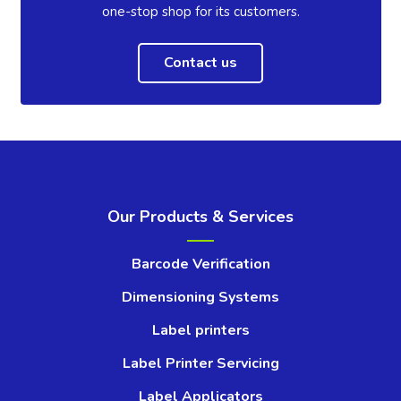
one-stop shop for its customers.
Contact us
Our Products & Services
Barcode Verification
Dimensioning Systems
Label printers
Label Printer Servicing
Label Applicators