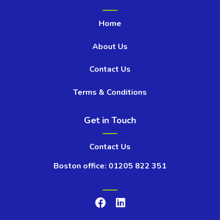
Home
About Us
Contact Us
Terms & Conditions
Get in Touch
Contact Us
Boston office: 01205 822 351