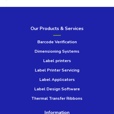
Our Products & Services
Barcode Verification
Dimensioning Systems
Label printers
Label Printer Servicing
Label Applicators
Label Design Software
Thermal Transfer Ribbons
Information