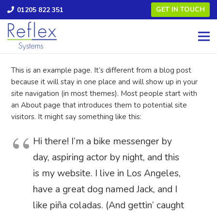
GET IN TOUCH
01205 822 351
This is an example page. It’s different from a blog post
because it will stay in one place and will show up in your
site navigation (in most themes). Most people start with
an About page that introduces them to potential site
visitors. It might say something like this:
Hi there! I’m a bike messenger by
day, aspiring actor by night, and this
is my website. I live in Los Angeles,
have a great dog named Jack, and I
like piña coladas. (And gettin’ caught