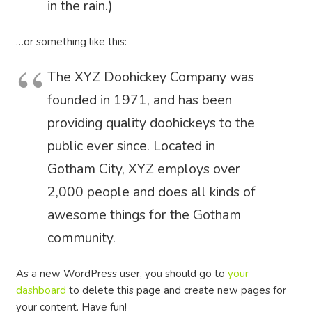
in the rain.)
…or something like this:
The XYZ Doohickey Company was
founded in 1971, and has been
providing quality doohickeys to the
public ever since. Located in
Gotham City, XYZ employs over
2,000 people and does all kinds of
awesome things for the Gotham
community.
As a new WordPress user, you should go to
your
dashboard
to delete this page and create new pages for
your content. Have fun!