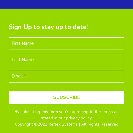
Sign Up to stay up to date!
First Name
Last Name
Email
*
SUBSCRIBE
By submitting this form you’re agreeing to the terms as
This
stated in our privacy policy.
field
Copyright ©2022 Reflex Systems | All Rights Reserved
should